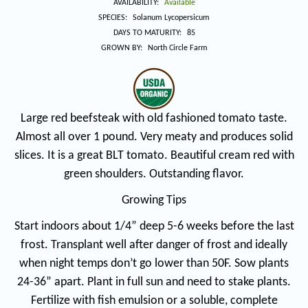
price
AVAILABILITY:
Available
SPECIES:
Solanum Lycopersicum
DAYS TO MATURITY:
85
GROWN BY:
North Circle Farm
Large red beefsteak with old fashioned tomato taste.
Almost all over 1 pound. Very meaty and produces solid
slices. It is a great BLT tomato. Beautiful cream red with
green shoulders. Outstanding flavor.
Growing Tips
Start indoors about 1/4” deep 5-6 weeks before the last
frost. Transplant well after danger of frost and ideally
when night temps don’t go lower than 50F. Sow plants
24-36” apart. Plant in full sun and need to stake plants.
Fertilize with fish emulsion or a soluble, complete