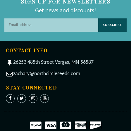
SIGN UP FOR NEWSLETTERS
Get news and discounts!
SUBSCRIBE
CONTACT INFO
26253 485th Street Vergas, MN 56587
zachary@northcircleseeds.com
STAY CONNECTED
Facebook
Twitter
Instagram
YouTube