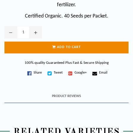
fertilizer.
Certified Organic. 40 Seeds per Packet.
ADD TO CART
100% quality Guaranteed Plus Fast & Secure Shipping
Share
Tweet
Google+
Email
PRODUCT REVIEWS
RELATED VARIETIES