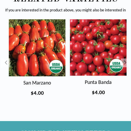
If you are interested in the product above, you might also be interested in
Punta Banda
San Marzano
Regular
$4.00
Regular
$4.00
price
price