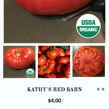
KATHY'S RED BARN
Regular
$4.00