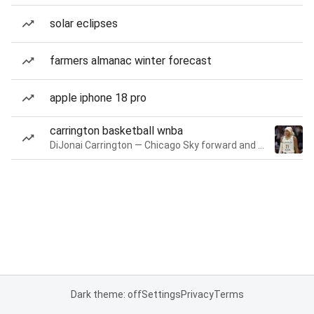
solar eclipses
farmers almanac winter forecast
apple iphone 18 pro
carrington basketball wnba
DiJonai Carrington — Chicago Sky forward and guard
Dark theme: off
Settings
Privacy
Terms