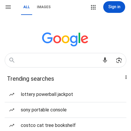
Sign in
ALL
IMAGES
Trending searches
lottery powerball jackpot
sony portable console
costco cat tree bookshelf